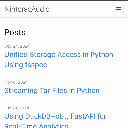
NintoracAudio
Posts
Dec 24, 2024
Unified Storage Access in Python
Using fsspec
Nov 6, 2024
Streaming Tar Files in Python
Jun 28, 2024
Using DuckDB+dbt, FastAPI for
Real-Time Analytics