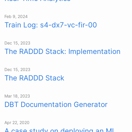
Feb 9, 2024
Train Log: s4-dx7-vc-fir-00
Dec 15, 2023
The RADDD Stack: Implementation
Dec 15, 2023
The RADDD Stack
Mar 18, 2023
DBT Documentation Generator
Apr 22, 2020
A case study on deploying an ML